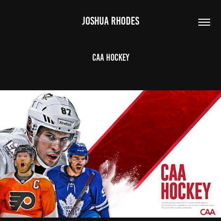
JOSHUA RHODES
CAA Hockey