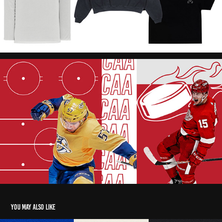
You may also like