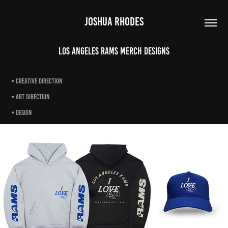
JOSHUA RHODES
Los Angeles Rams Merch Designs
• creative direction
• art direction
• design