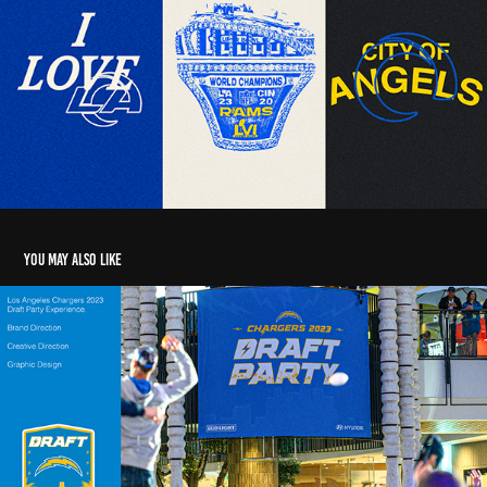
You may also like
CHARGERS NFL DRAFT BRANDING
2024