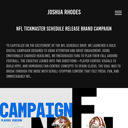
JOSHUA RHODES
NFL Tickmaster Schedule Release Brand Campaign
To capitalize on the excitement of the NFL schedule drop, we launched a bold
digital campaign designed to grab attention and drive engagement. Using
emotionally charged headlines, we encouraged fans to plan their fall around
football. The creative leaned into two directions—player-centric visuals to
build hype, and humorous fan-centric concepts to spark clicks. The goal was to
break through the noise with scroll-stopping content that felt fresh, fun, and
unmistakably NFL.