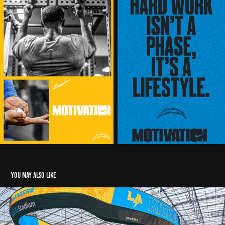
You may also like