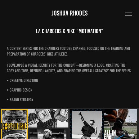
JOSHUA RHODES
LA Chargers x Nike "Motivation"
A content series for the Chargers Youtube channel, focused on the training and
preparation of Chargers' Nike athletes.
I developed a visual identity for the concept—designing a logo, crafting the
copy and tone, refining layouts, and shaping the overall strategy for the series.
• Creative Direction
• Graphic Design
• Brand Strategy