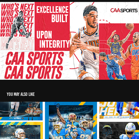
You may also like
LA Chargers Social graphics