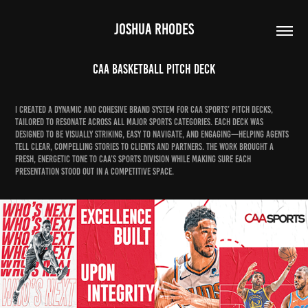
JOSHUA RHODES
CAA Basketball Pitch Deck
I created a dynamic and cohesive brand system for CAA Sports’ pitch decks,
tailored to resonate across all major sports categories. Each deck was
designed to be visually striking, easy to navigate, and engaging—helping agents
tell clear, compelling stories to clients and partners. The work brought a
fresh, energetic tone to CAA’s sports division while making sure each
presentation stood out in a competitive space.