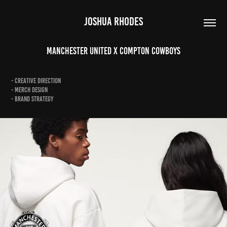
JOSHUA RHODES
Manchester United X Compton Cowboys
- Creative Direction
- Merch Design
- Brand Strategy