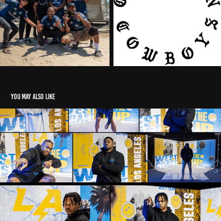
You may also like
WELCOME TO LA - CHARGERS FREE AGENCY CAMPAIGN
2022